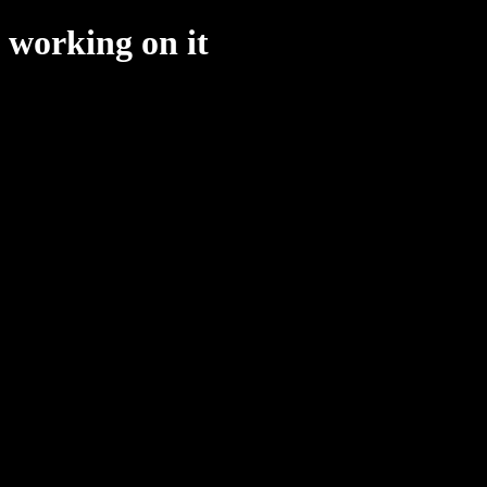
working on it